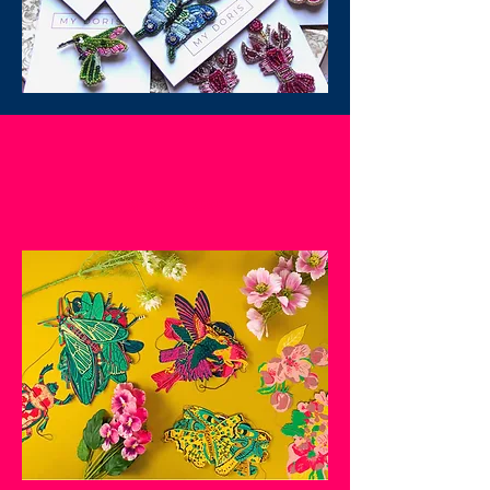
SHOP NOW