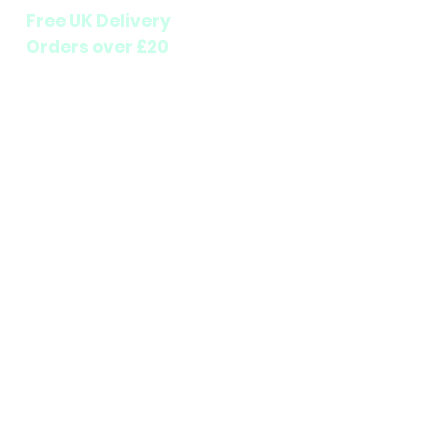
Free UK Delivery
Orders over £20