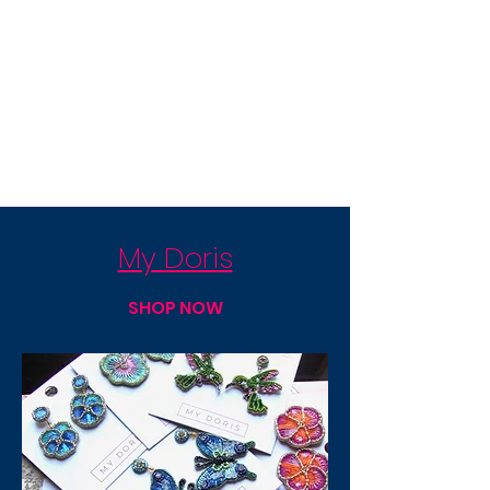
My Doris
SHOP NOW