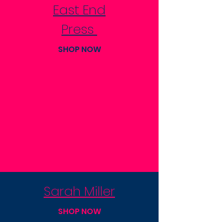
East End
Press
SHOP NOW
Sarah Miller
SHOP NOW