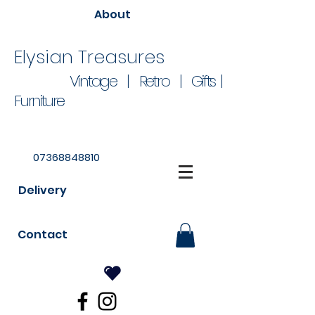
About
Elysian Treasures
Vintage | Retro | Gifts |
Furniture
07368848810
Delivery
Contact