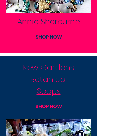
Annie Sherburne
SHOP NOW
Kew Gardens
Botanical
Soaps
SHOP NOW