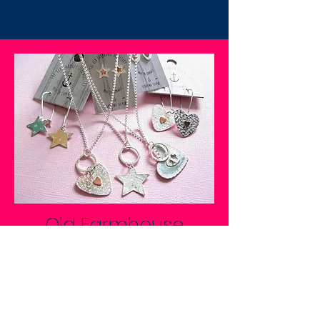
Old Farmhouse
Jewellery
SHOP NOW