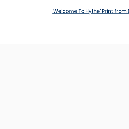
'Welcome To Hythe' Print fro