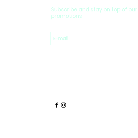
Subscribe and stay on top of our
promotions