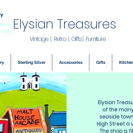
ry
Elysian Treasures
ivery
r £20
Vintage | Retro | Gifts | Furniture
ry
Sterling Silver
Accessories
Gifts
Kitchen
Elysian Treas
of the many
seaside town
High Street a 
The shop is f