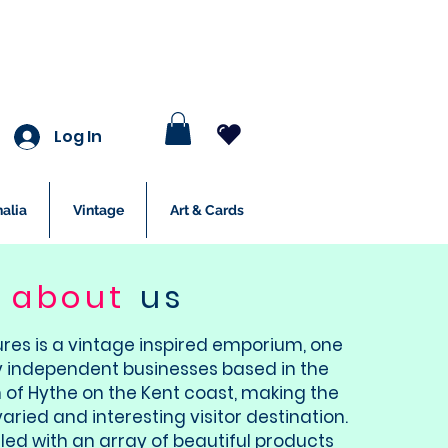
Log In
alia
Vintage
Art & Cards
about
us
ures is a vintage inspired emporium, one
 independent businesses based in the
 of Hythe on the Kent coast, making the
varied and interesting visitor destination.
illed with an array of beautiful products