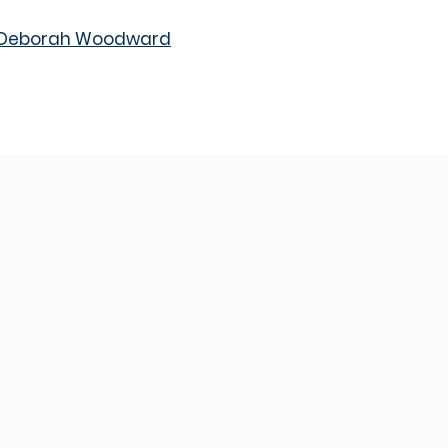
m Deborah Woodward