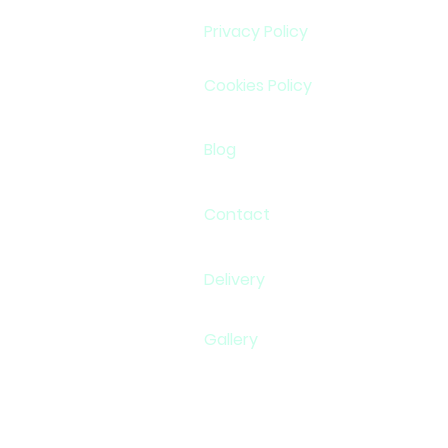
Privacy Policy
Cookies Policy
Blog
Contact
Delivery
Gallery