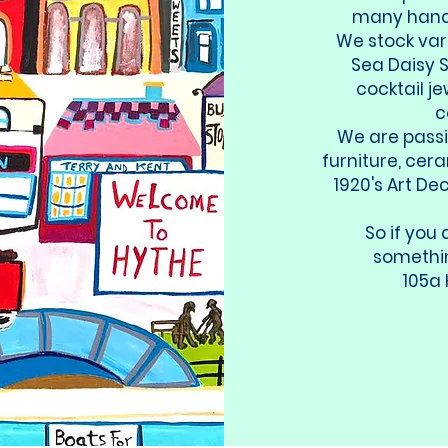
many handm
We stock var
Sea Daisy S
cocktail j
c
We are pass
furniture, cer
1920's Art De
So if you 
somethin
105a 