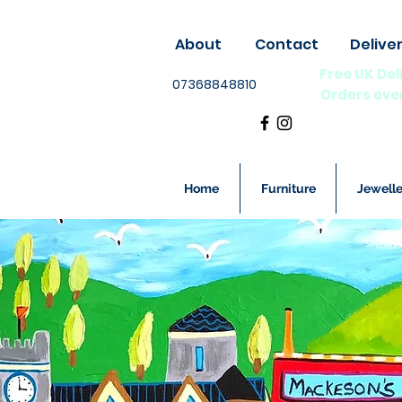
About
Contact
Delive
Free UK Del
07368848810
Orders ove
Home
Furniture
Jewelle