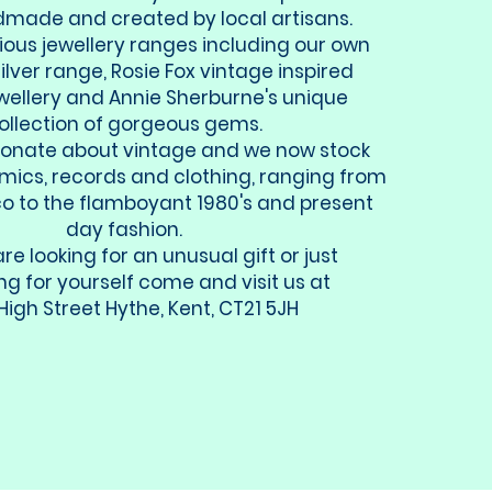
ade and created by local artisans.
ious jewellery ranges including our own
ilver range, Rosie Fox vintage inspired
ewellery and Annie Sherburne's unique
ollection of gorgeous gems.
ionate about vintage and we now stock
amics, records and clothing, ranging from
co to the flamboyant 1980's and present
day fashion.
are looking for an unusual gift or just
g for yourself come and visit us at
High Street Hythe, Kent, CT21 5JH