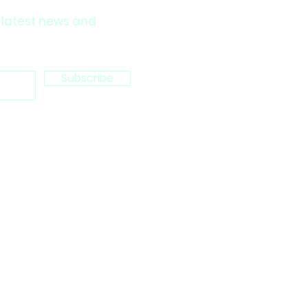
 latest news and
Subscribe