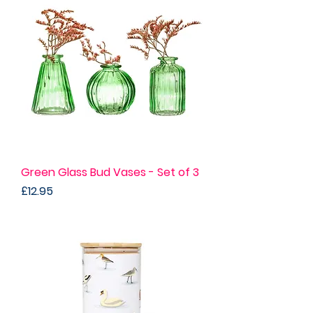
Green Glass Bud Vases - Set of 3
Price
£12.95