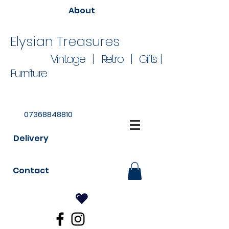
About
Elysian Treasures
Vintage | Retro | Gifts |
Furniture
07368848810
Delivery
Contact