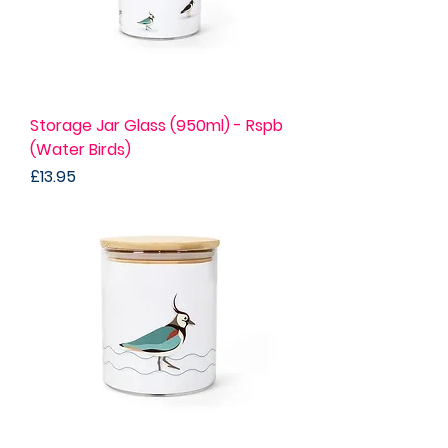
Storage Jar Glass (950ml) - Rspb
(Water Birds)
Price
£13.95