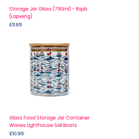
Storage Jar Glass (750ml) - Rspb
(Lapwing)
Price
£11.95
Glass Food Storage Jar Container
Waves Lighthouse Sail Boats
Price
£10.95