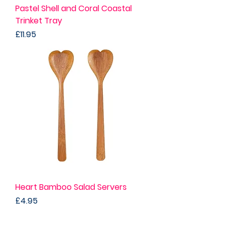
Pastel Shell and Coral Coastal
Trinket Tray
Price
£11.95
Heart Bamboo Salad Servers
Price
£4.95