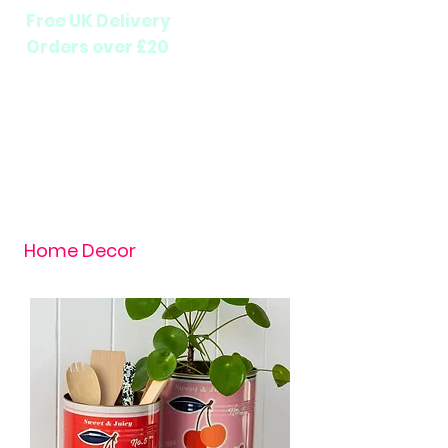
Free UK Delivery
Orders over £20
Home Decor