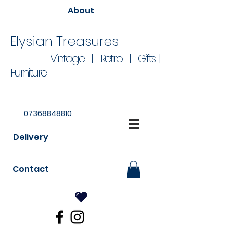
About
Elysian Treasures
Vintage | Retro | Gifts |
Furniture
07368848810
Delivery
Contact