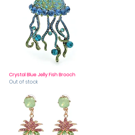
Crystal Blue Jelly Fish Brooch
Out of stock