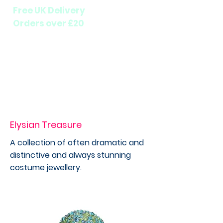
Free UK Delivery
Orders over £20
Elysian Treasure
A collection of often dramatic and
distinctive and always stunning
costume jewellery.