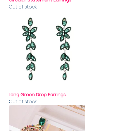
Out of stock
Long Green Drop Earrings
Out of stock