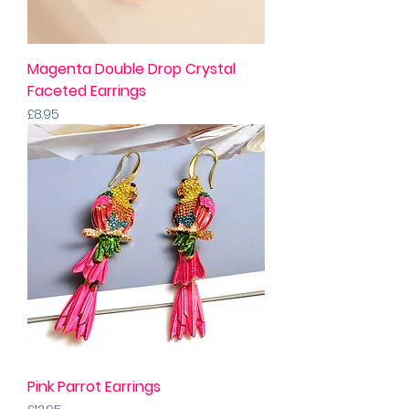
Magenta Double Drop Crystal
Faceted Earrings
Price
£8.95
Pink Parrot Earrings