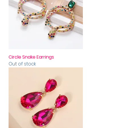
Circle Snake Earrings
Out of stock