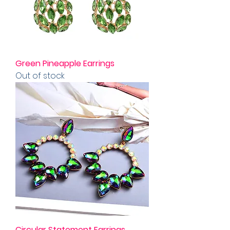
Green Pineapple Earrings
Out of stock
Circular Statement Earrings