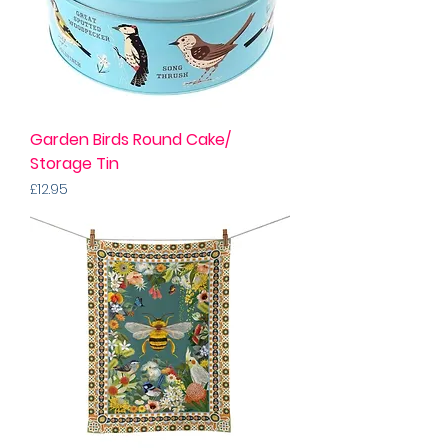
Garden Birds Round Cake/
Storage Tin
Price
£12.95