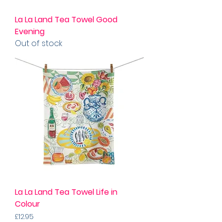
La La Land Tea Towel Good
Evening
Out of stock
La La Land Tea Towel Life in
Colour
Price
£12.95