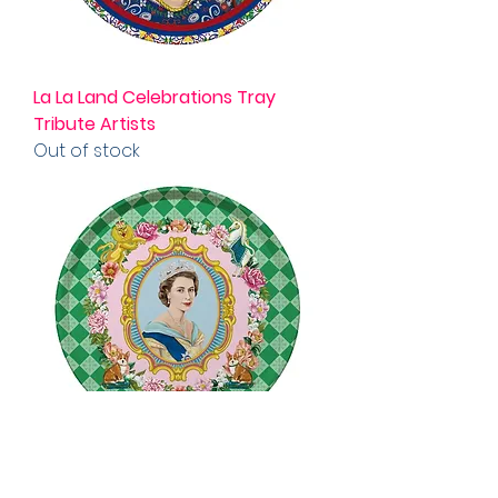
La La Land Celebrations Tray
Tribute Artists
Out of stock
Celebrations Tray Her Majesty