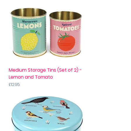
Medium Storage Tins (Set of 2) -
Lemon and Tomato
Price
£12.95