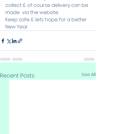
collect & of course delivery can be 
made  via the website.
Keep safe & lets hope for a better 
New Year.
See All
Recent Posts