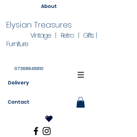
About
Elysian Treasures
Vintage | Retro | Gifts |
Furniture
07368848810
Delivery
Contact