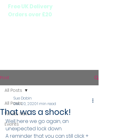
Free UK Delivery
Orders over £20
Post
All Posts
Sue Dabin
All Posts
Dec 20, 2020
1 min read
That was a shock!
Whats New
Well here we go again, an 
Events
unexpected lock down.
A reminder that you can still click + 