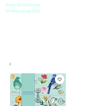
Free UK Delivery
Orders over £20