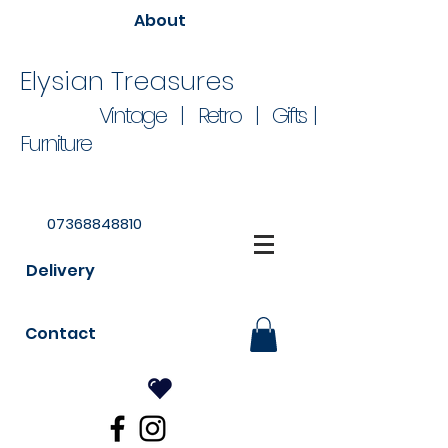
About
Elysian Treasures
Vintage | Retro | Gifts |
Furniture
07368848810
Delivery
Contact