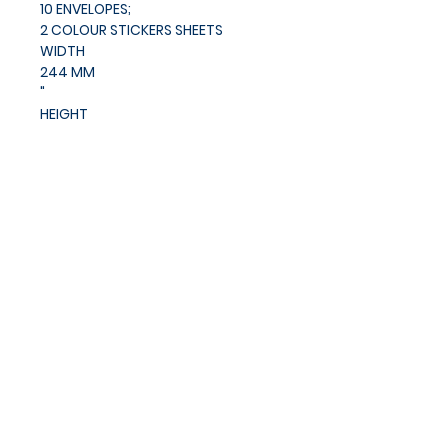
10 ENVELOPES;
2 COLOUR STICKERS SHEETS
WIDTH
244 MM
"
HEIGHT
190 MM
"
Privacy Policy
Cookies Policy
Blog
Subscribe and stay on top of
our latest news and
promotions