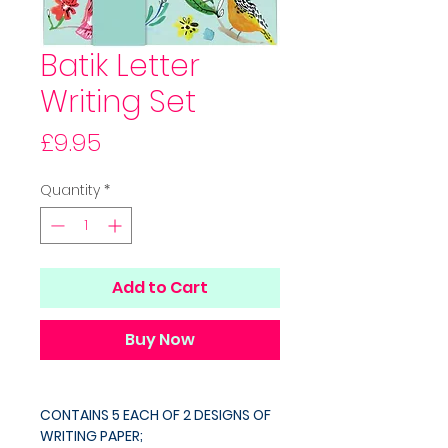
Batik Letter
Writing Set
Price
£9.95
Quantity
*
Add to Cart
Buy Now
CONTAINS 5 EACH OF 2 DESIGNS OF
WRITING PAPER;