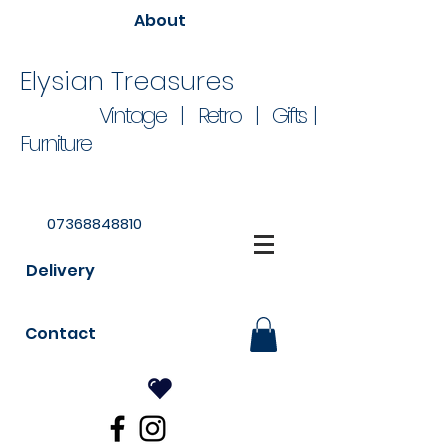
About
Elysian Treasures
Vintage | Retro | Gifts |
Furniture
07368848810
Delivery
Contact