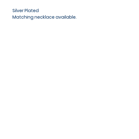
Silver Plated
Matching necklace available.
Approx chain length 18 - 20cm
Privacy Policy
Cookies Policy
Blog
Subscribe and stay on top of
our latest news and
promotions
Subscribe