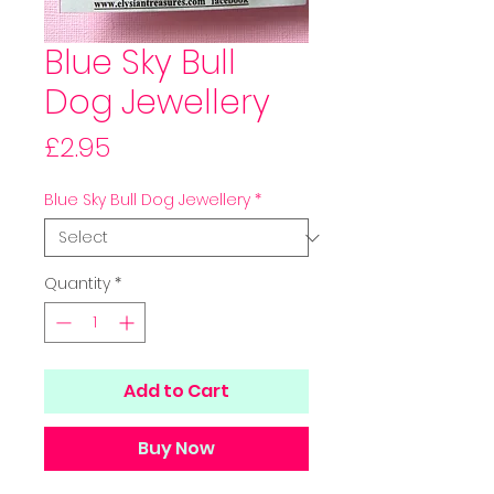
Blue Sky Bull
Dog Jewellery
Price
£2.95
Blue Sky Bull Dog Jewellery
*
Quantity
*
Add to Cart
Buy Now