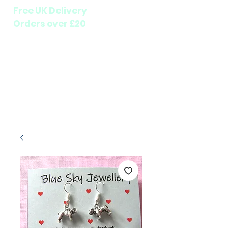
Free UK Delivery
Orders over £20