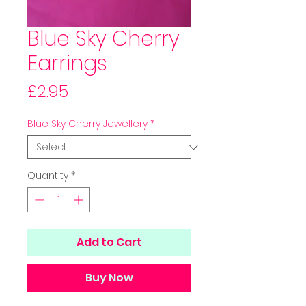
Blue Sky Cherry
Earrings
Price
£2.95
Blue Sky Cherry Jewellery
*
Quantity
*
Add to Cart
Buy Now