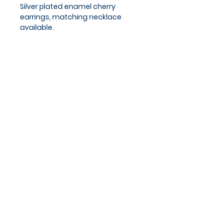
Silver plated enamel cherry
earrings, matching necklace
available.
Approx chain length 18 - 20cm.
Privacy Policy
Cookies Policy
Blog
Subscribe and stay on top of
our latest news and
promotions
Subscribe