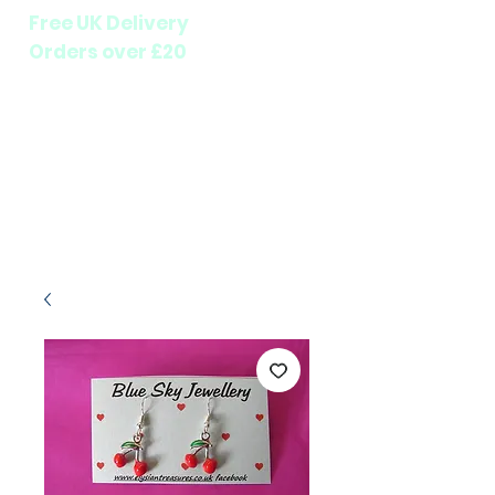
Free UK Delivery
Orders over £20