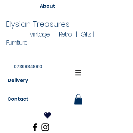
About
Elysian Treasures
Vintage | Retro | Gifts |
Furniture
07368848810
Delivery
Contact