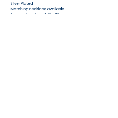
Silver Plated
Matching necklace available.
Approx chain length 18 - 20cm
Privacy Policy
Cookies Policy
Blog
Subscribe and stay on top of
our latest news and
promotions
Subscribe