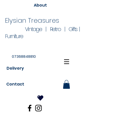
About
Elysian Treasures
Vintage | Retro | Gifts |
Furniture
07368848810
Delivery
Contact