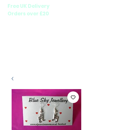
Free UK Delivery
Orders over £20