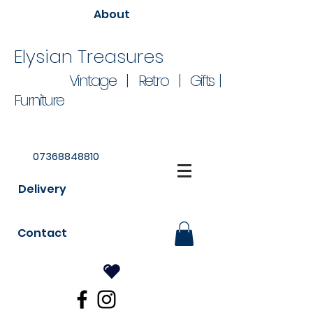
About
Elysian Treasures
Vintage | Retro | Gifts |
Furniture
07368848810
Delivery
Contact