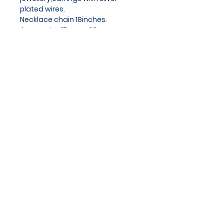
plated wires.
Necklace chain 18inches.
Approx size 17mm x 26mm
Privacy Policy
Cookies Policy
Blog
Subscribe and stay on top of
our latest news and
promotions
Subscribe