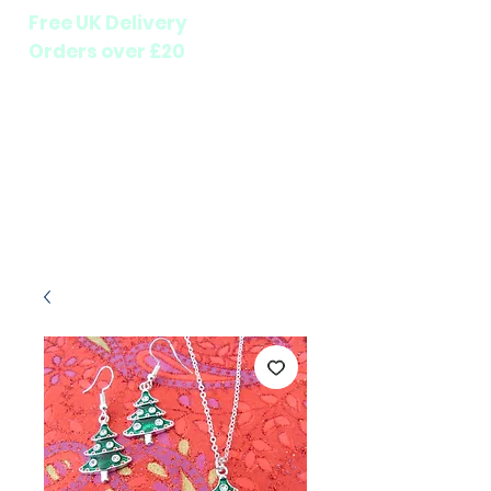
Free UK Delivery
Orders over £20