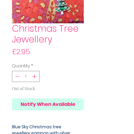
Christmas Tree
Jewellery
Price
£2.95
Quantity
*
Out of Stock
Notify When Available
Blue Sky Christmas tree
jewellery,earrings with silver