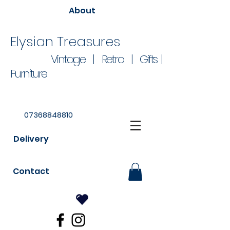
About
Elysian Treasures
Vintage | Retro | Gifts |
Furniture
07368848810
Delivery
Contact