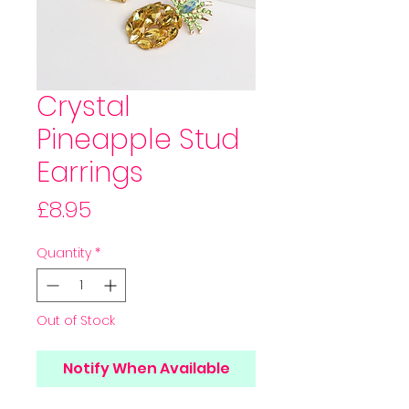
Crystal
Pineapple Stud
Earrings
Price
£8.95
Quantity
*
Out of Stock
Notify When Available