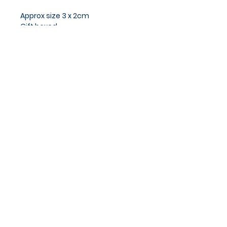
Approx size 3 x 2cm
Gift boxed
Privacy Policy
Cookies Policy
Blog
Subscribe and stay on top of
our latest news and
promotions
Subscribe