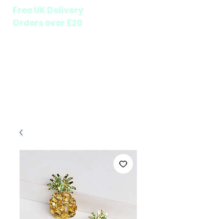
Free UK Delivery
Orders over £20