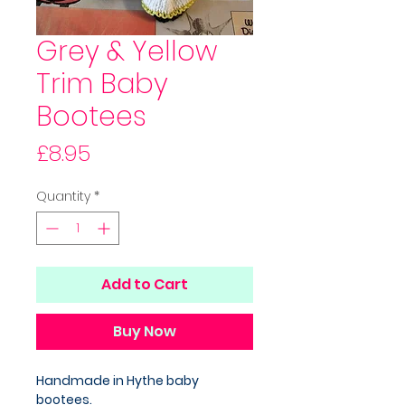
Grey & Yellow
Trim Baby
Bootees
Price
£8.95
Quantity
*
Add to Cart
Buy Now
Handmade in Hythe baby
bootees.