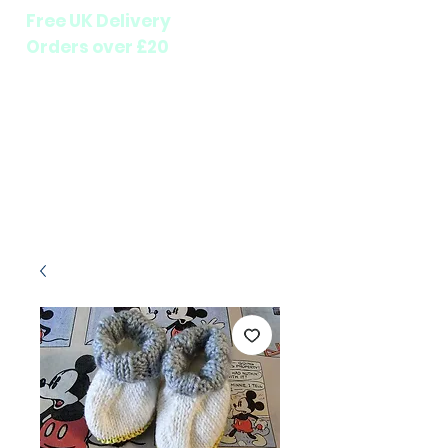
Free UK Delivery
Orders over £20