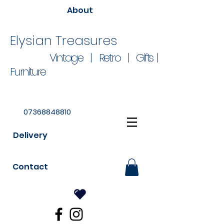
About
Elysian Treasures
Vintage | Retro | Gifts |
Furniture
07368848810
Delivery
Contact