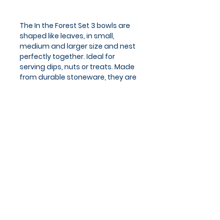
The In the Forest Set 3 bowls are
shaped like leaves, in small,
medium and larger size and nest
perfectly together. Ideal for
serving dips, nuts or treats. Made
from durable stoneware, they are
dishwasher and microwave safe.
Capacity: small 60ml, medium
125ml, large 300ml.
Privacy Policy
Cookies Policy
Blog
Subscribe and stay on top of