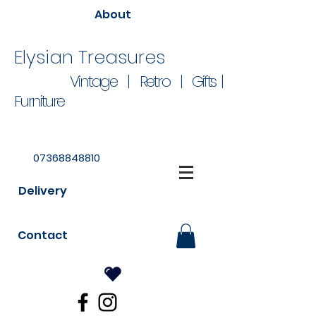
About
Elysian Treasures
Vintage | Retro | Gifts |
Furniture
07368848810
Delivery
Contact