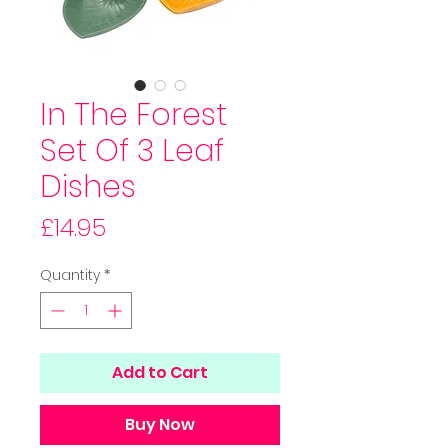
In The Forest
Set Of 3 Leaf
Dishes
Price
£14.95
Quantity
*
Add to Cart
Buy Now