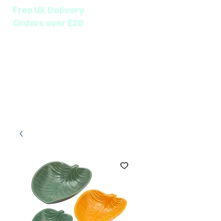
Free UK Delivery
Orders over £20