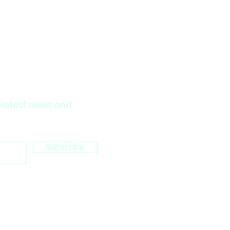
 latest news and
Subscribe