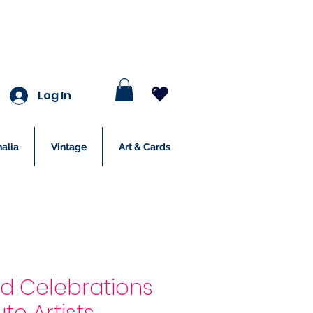
Log In
alia
Vintage
Art & Cards
nd Celebrations