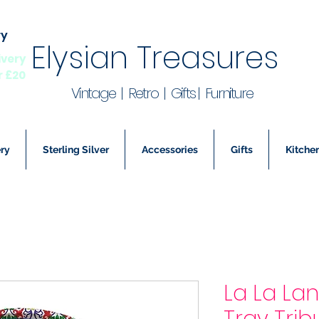
ry
Elysian Treasures
ivery
r £20
Vintage | Retro | Gifts | Furniture
ry
Sterling Silver
Accessories
Gifts
Kitchen
La La La