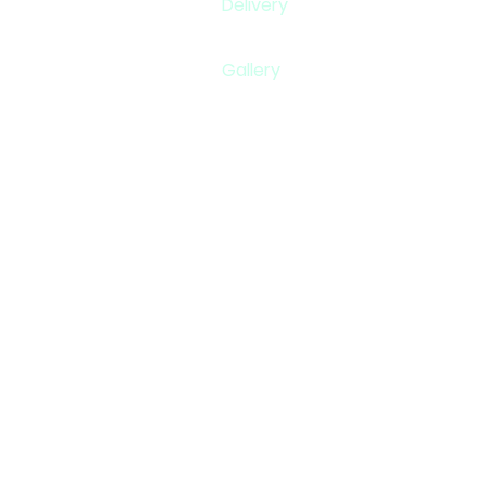
Delivery
Gallery