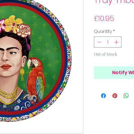
Tray Trib
Price
£10.95
Quantity
*
Out of Stock
Notify W