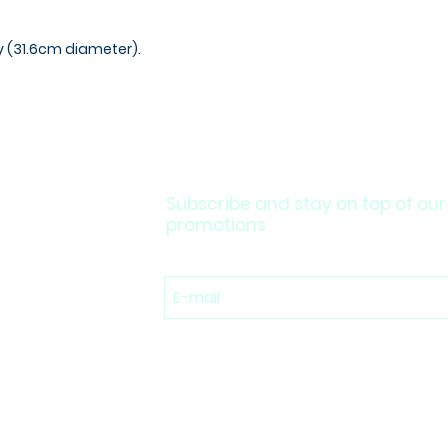
ay (31.6cm diameter).
Subscribe and stay on top of our
promotions