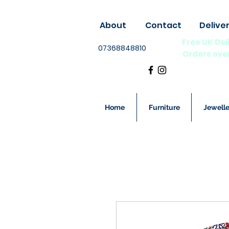
About
Contact
Delive
Free UK Del
07368848810
Orders ove
Home
Furniture
Jewelle