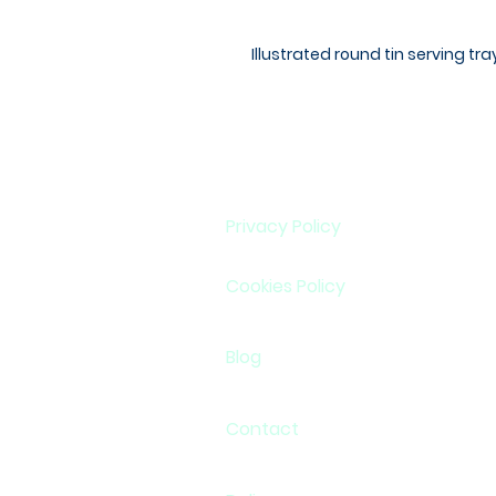
Illustrated round tin serving tr
Privacy Policy
Cookies Policy
Blog
Contact