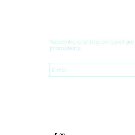
Subscribe and stay on top of our
promotions