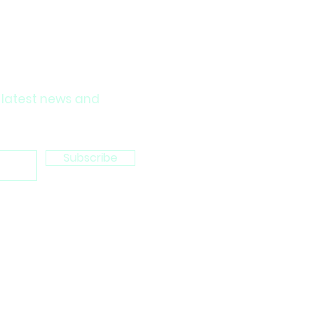
 latest news and
Subscribe