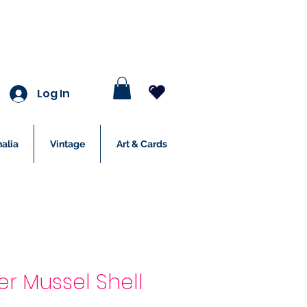
Log In
alia
Vintage
Art & Cards
er Mussel Shell