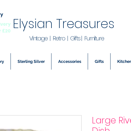
ry
Elysian Treasures
ivery
r £20
Vintage | Retro | Gifts | Furniture
ry
Sterling Silver
Accessories
Gifts
Kitchen
Large Riv