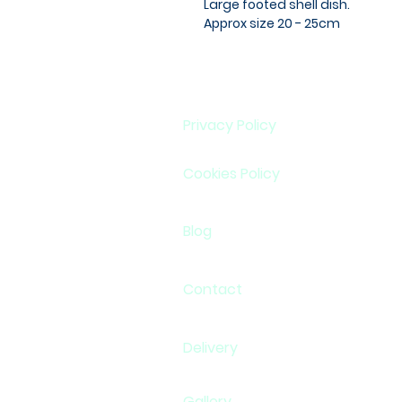
Large footed shell dish.
Approx size 20 - 25cm
Privacy Policy
Cookies Policy
Blog
Contact
Delivery
Gallery