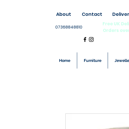
About
Contact
Delive
Free UK Del
07368848810
Orders ove
Home
Furniture
Jewelle