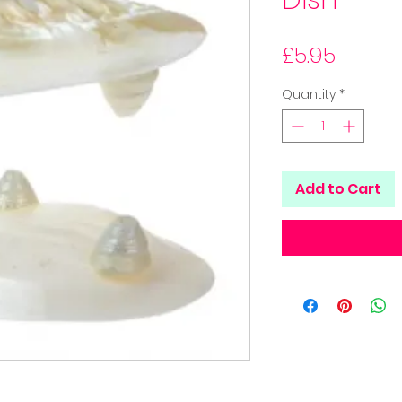
Dish
Price
£5.95
Quantity
*
Add to Cart