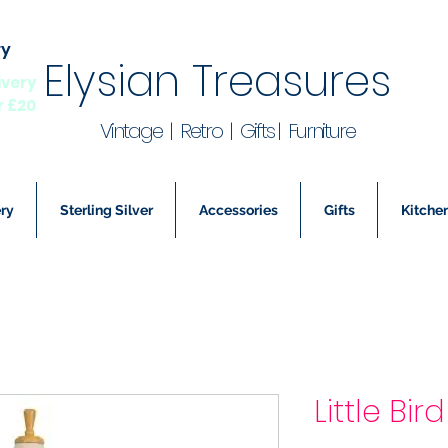
ry
Elysian Treasures
ivery
r £20
Vintage | Retro | Gifts | Furniture
ry
Sterling Silver
Accessories
Gifts
Kitchen
Little Bi