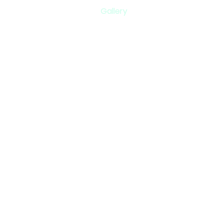
Gallery