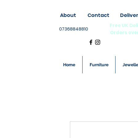
About
Contact
Delive
Free UK Del
07368848810
Orders ove
Home
Furniture
Jewelle