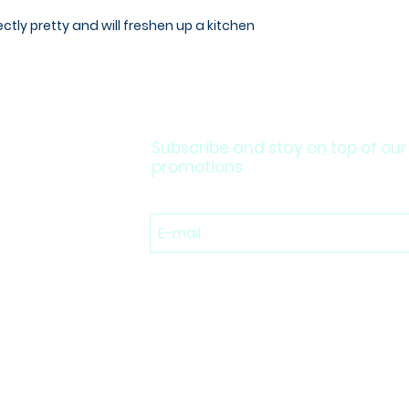
fectly pretty and will freshen up a kitchen
Subscribe and stay on top of our
promotions