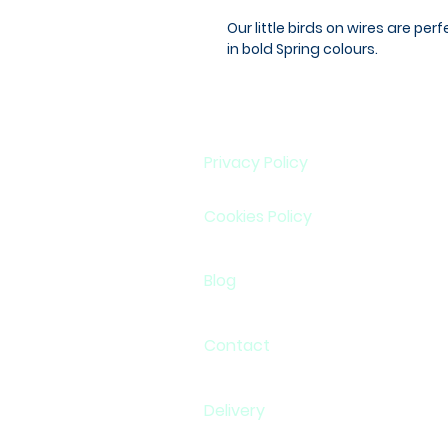
Our little birds on wires are per
in bold Spring colours.
Privacy Policy
Cookies Policy
Blog
Contact
Delivery