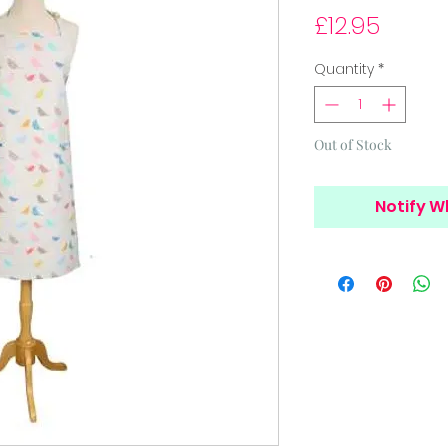
Price
£12.95
Quantity
*
Out of Stock
Notify W