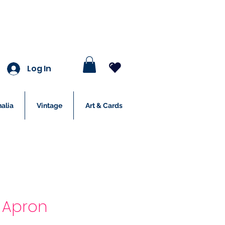
Log In
alia
Vintage
Art & Cards
rd Apron