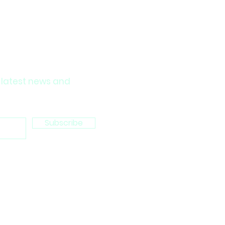
 latest news and
Subscribe