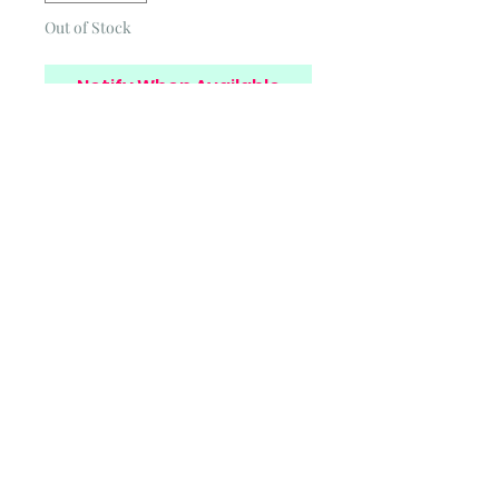
Out of Stock
Notify When Available
Privacy Policy
Cookies Policy
Blog
Subscribe and stay on top of
our latest news and
promotions
Subscribe