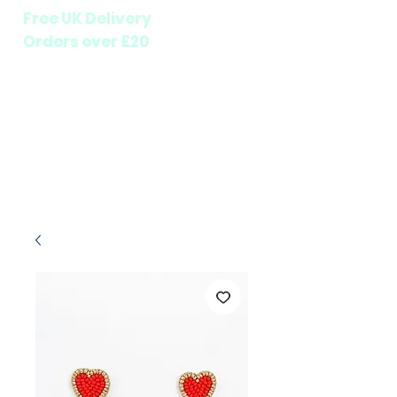
Free UK Delivery
Orders over £20