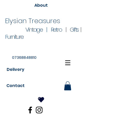
About
Elysian Treasures
Vintage | Retro | Gifts |
Furniture
07368848810
Delivery
Contact