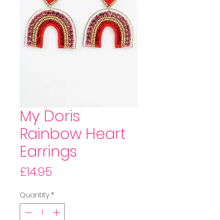
My Doris
Rainbow Heart
Earrings
Price
£14.95
Quantity
*