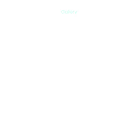
Gallery