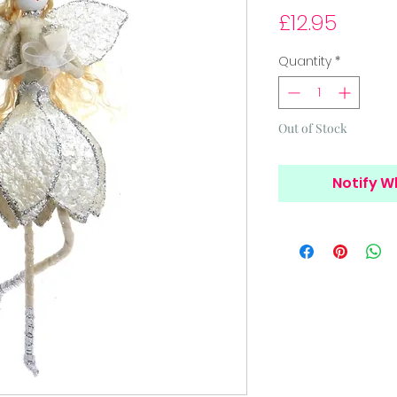
Price
£12.95
Quantity
*
Out of Stock
Notify W