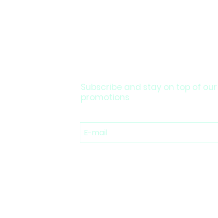
Subscribe and stay on top of our
promotions