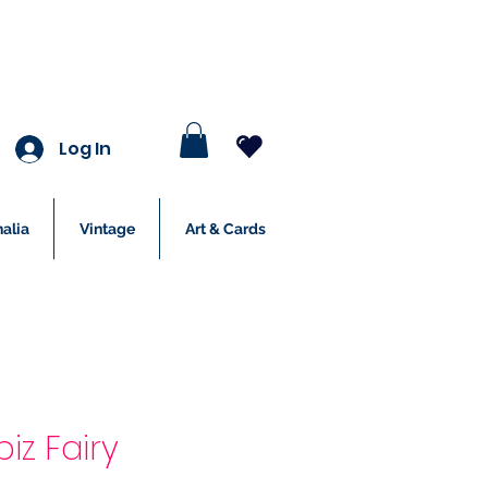
Log In
alia
Vintage
Art & Cards
piz Fairy