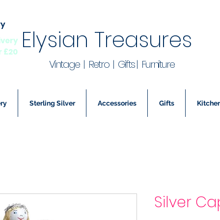
ry
Elysian Treasures
ivery
r £20
Vintage | Retro | Gifts | Furniture
ry
Sterling Silver
Accessories
Gifts
Kitchen
Silver Ca