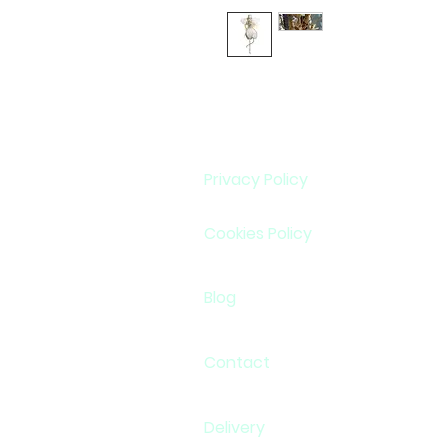
Privacy Policy
Cookies Policy
Blog
Contact
Delivery