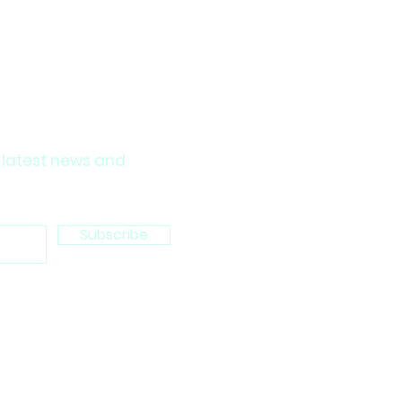
 latest news and
Subscribe