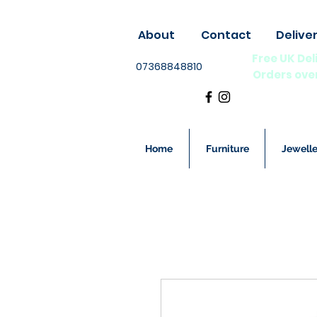
About
Contact
Delive
Free UK Del
07368848810
Orders ove
Home
Furniture
Jewelle