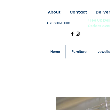
About
Contact
Delive
Free UK Del
07368848810
Orders ove
Home
Furniture
Jewelle