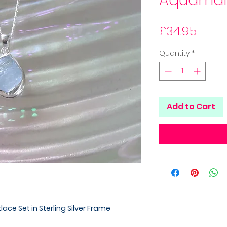
Aquamar
Price
£34.95
Quantity
*
Add to Cart
ce Set in Sterling Silver Frame