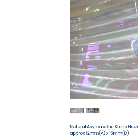
Natural Asymmetric Stone Neckla
approx 12mm(A) x 15mm(D)