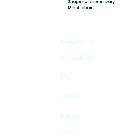
Shapes of stones vary
18inch chain
Privacy Policy
Cookies Policy
Blog
Contact
Delivery
Gallery