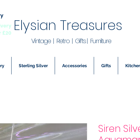
ry
Elysian Treasures
ivery
r £20
Vintage | Retro | Gifts | Furniture
ry
Sterling Silver
Accessories
Gifts
Kitchen
Siren Sil