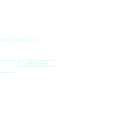
 latest news and
Subscribe