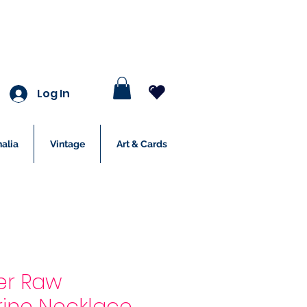
Log In
alia
Vintage
Art & Cards
ver Raw