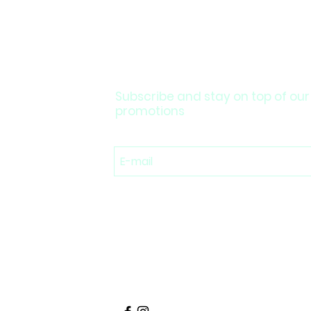
Subscribe and stay on top of our
promotions