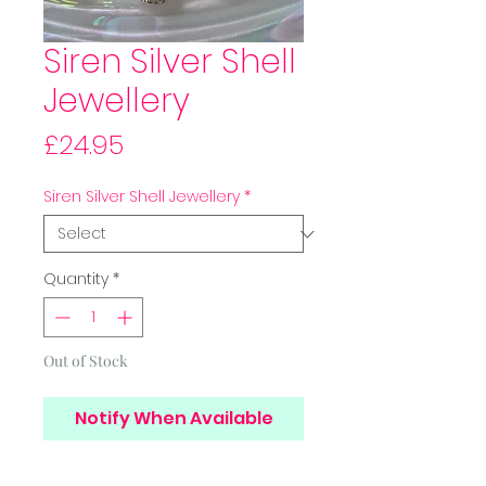
Siren Silver Shell
Jewellery
Price
£24.95
Siren Silver Shell Jewellery
*
Quantity
*
Out of Stock
Notify When Available