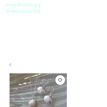
Free UK Delivery
Orders over £20