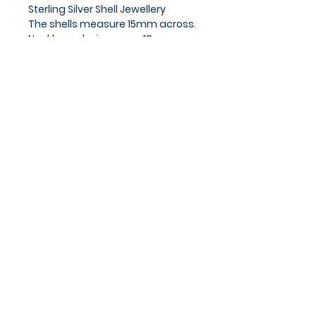
Sterling Silver Shell Jewellery
The shells measure 15mm across.
Necklace chain approx 18cm.
Privacy Policy
Cookies Policy
Blog
Subscribe and stay on top of
our latest news and
promotions
Subscribe