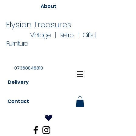
About
Elysian Treasures
Vintage | Retro | Gifts |
Furniture
07368848810
Delivery
Contact