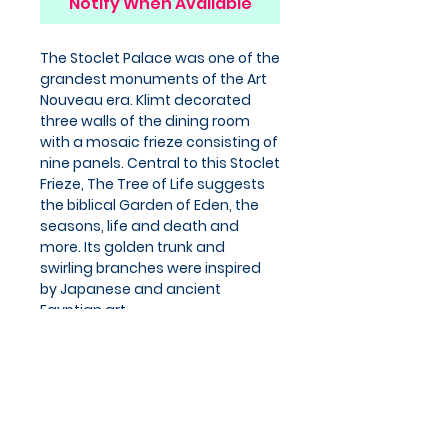
Notify When Available
The Stoclet Palace was one of the
grandest monuments of the Art
Nouveau era. Klimt decorated
three walls of the dining room
with a mosaic frieze consisting of
nine panels. Central to this Stoclet
Frieze, The Tree of Life suggests
the biblical Garden of Eden, the
seasons, life and death and
more. Its golden trunk and
swirling branches were inspired
by Japanese and ancient
Egyptian art.
Product details
Cards
ISBN: 5055382901457
Series: Greeting Cards
Dimensions: 170 x 125 x 10 mm