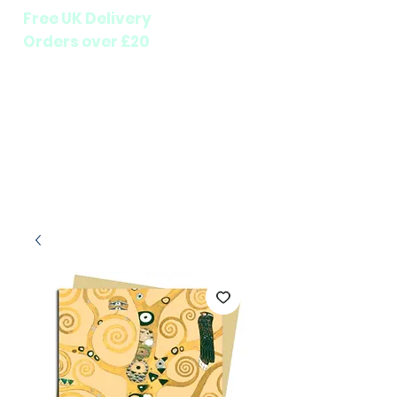
Free UK Delivery
Orders over £20