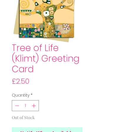
Tree of Life
(Klimt) Greeting
Card
Price
£2.50
Quantity
*
Out of Stock