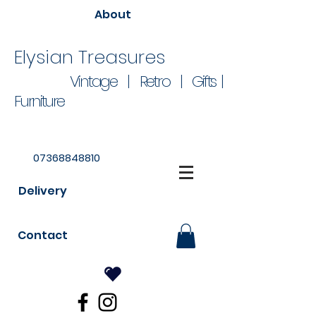
About
Elysian Treasures
Vintage | Retro | Gifts |
Furniture
07368848810
Delivery
Contact