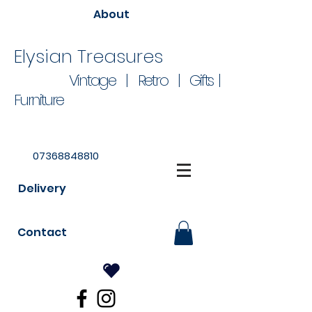
About
Elysian Treasures
Vintage | Retro | Gifts |
Furniture
07368848810
Delivery
Contact